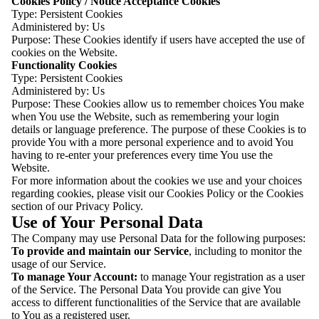
Cookies Policy / Notice Acceptance Cookies
Type: Persistent Cookies
Administered by: Us
Purpose: These Cookies identify if users have accepted the use of
cookies on the Website.
Functionality Cookies
Type: Persistent Cookies
Administered by: Us
Purpose: These Cookies allow us to remember choices You make
when You use the Website, such as remembering your login
details or language preference. The purpose of these Cookies is to
provide You with a more personal experience and to avoid You
having to re-enter your preferences every time You use the
Website.
For more information about the cookies we use and your choices
regarding cookies, please visit our Cookies Policy or the Cookies
section of our Privacy Policy.
Use of Your Personal Data
The Company may use Personal Data for the following purposes:
To provide and maintain our Service
, including to monitor the
usage of our Service.
To manage Your Account:
to manage Your registration as a user
of the Service. The Personal Data You provide can give You
access to different functionalities of the Service that are available
to You as a registered user.