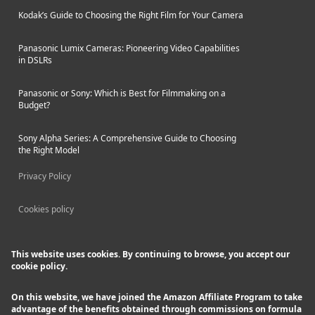
Kodak’s Guide to Choosing the Right Film for Your Camera
Panasonic Lumix Cameras: Pioneering Video Capabilities
in DSLRs
Panasonic or Sony: Which is Best for Filmmaking on a
Budget?
Sony Alpha Series: A Comprehensive Guide to Choosing
the Right Model
Privacy Policy
Cookies policy
This website uses cookies. By continuing to browse, you accept our
cookie policy.
On this website, we have joined the Amazon Affiliate Program to take
advantage of the benefits obtained through commissions on formula