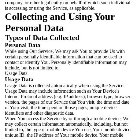
company, or other legal entity on behalf of which such individual
is accessing or using the Service, as applicable.
Collecting and Using Your
Personal Data
Types of Data Collected
Personal Data
While using Our Service, We may ask You to provide Us with
certain personally identifiable information that can be used to
contact or identify You. Personally identifiable information may
include, but is not limited to:
Usage Data
Usage Data
Usage Data is collected automatically when using the Service.
Usage Data may include information such as Your Device's
Internet Protocol address (e.g. IP address), browser type, browser
version, the pages of our Service that You visit, the time and date
of Your visit, the time spent on those pages, unique device
identifiers and other diagnostic data.
When You access the Service by or through a mobile device, We
may collect certain information automatically, including, but not
limited to, the type of mobile device You use, Your mobile device
unique ID, the IP address of Your mobile device, Your mobile