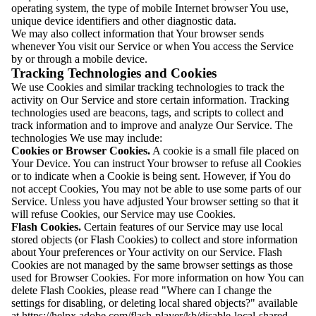
operating system, the type of mobile Internet browser You use,
unique device identifiers and other diagnostic data.
We may also collect information that Your browser sends
whenever You visit our Service or when You access the Service
by or through a mobile device.
Tracking Technologies and Cookies
We use Cookies and similar tracking technologies to track the
activity on Our Service and store certain information. Tracking
technologies used are beacons, tags, and scripts to collect and
track information and to improve and analyze Our Service. The
technologies We use may include:
Cookies or Browser Cookies.
A cookie is a small file placed on
Your Device. You can instruct Your browser to refuse all Cookies
or to indicate when a Cookie is being sent. However, if You do
not accept Cookies, You may not be able to use some parts of our
Service. Unless you have adjusted Your browser setting so that it
will refuse Cookies, our Service may use Cookies.
Flash Cookies.
Certain features of our Service may use local
stored objects (or Flash Cookies) to collect and store information
about Your preferences or Your activity on our Service. Flash
Cookies are not managed by the same browser settings as those
used for Browser Cookies. For more information on how You can
delete Flash Cookies, please read "Where can I change the
settings for disabling, or deleting local shared objects?" available
at https://helpx.adobe.com/flash-player/kb/disable-local-shared-