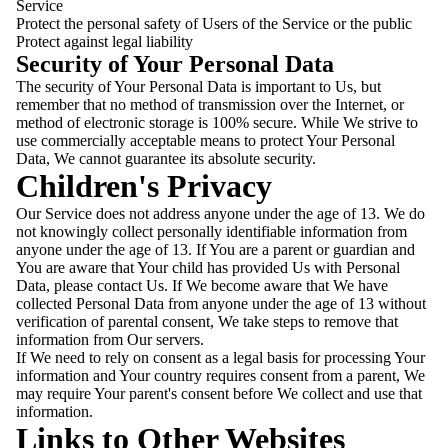
Service
Protect the personal safety of Users of the Service or the public
Protect against legal liability
Security of Your Personal Data
The security of Your Personal Data is important to Us, but
remember that no method of transmission over the Internet, or
method of electronic storage is 100% secure. While We strive to
use commercially acceptable means to protect Your Personal
Data, We cannot guarantee its absolute security.
Children's Privacy
Our Service does not address anyone under the age of 13. We do
not knowingly collect personally identifiable information from
anyone under the age of 13. If You are a parent or guardian and
You are aware that Your child has provided Us with Personal
Data, please contact Us. If We become aware that We have
collected Personal Data from anyone under the age of 13 without
verification of parental consent, We take steps to remove that
information from Our servers.
If We need to rely on consent as a legal basis for processing Your
information and Your country requires consent from a parent, We
may require Your parent's consent before We collect and use that
information.
Links to Other Websites