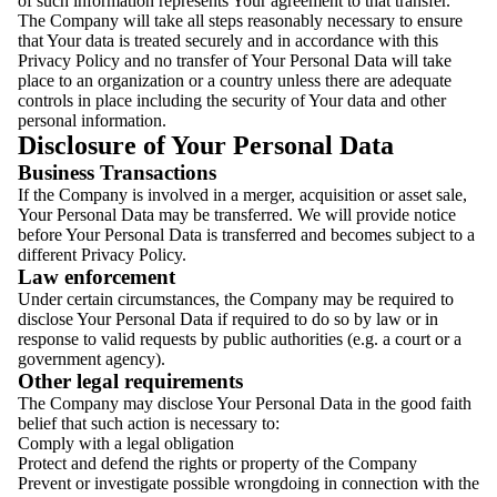
of such information represents Your agreement to that transfer.
The Company will take all steps reasonably necessary to ensure
that Your data is treated securely and in accordance with this
Privacy Policy and no transfer of Your Personal Data will take
place to an organization or a country unless there are adequate
controls in place including the security of Your data and other
personal information.
Disclosure of Your Personal Data
Business Transactions
If the Company is involved in a merger, acquisition or asset sale,
Your Personal Data may be transferred. We will provide notice
before Your Personal Data is transferred and becomes subject to a
different Privacy Policy.
Law enforcement
Under certain circumstances, the Company may be required to
disclose Your Personal Data if required to do so by law or in
response to valid requests by public authorities (e.g. a court or a
government agency).
Other legal requirements
The Company may disclose Your Personal Data in the good faith
belief that such action is necessary to:
Comply with a legal obligation
Protect and defend the rights or property of the Company
Prevent or investigate possible wrongdoing in connection with the