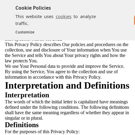
Cookie Policies
This website uses
cookies
to analyze
traffic.
Privacy Policy
Customize
Last updated: March 13, 2022
This Privacy Policy describes Our policies and procedures on the
collection, use and disclosure of Your information when You use
the Service and tells You about Your privacy rights and how the
law protects You.
We use Your Personal data to provide and improve the Service.
By using the Service, You agree to the collection and use of
information in accordance with this Privacy Policy.
Interpretation and Definitions
Interpretation
The words of which the initial letter is capitalized have meanings
defined under the following conditions. The following definitions
shall have the same meaning regardless of whether they appear in
singular or in plural.
Definitions
For the purposes of this Privacy Policy: