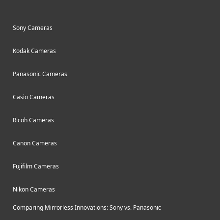
Sony Cameras
Kodak Cameras
Panasonic Cameras
Casio Cameras
Ricoh Cameras
Canon Cameras
Fujifilm Cameras
Nikon Cameras
Comparing Mirrorless Innovations: Sony vs. Panasonic