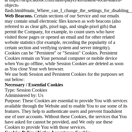
objects-
flash.html#main_Where_can_I_change_the_settings_for_disabling__
Web Beacons.
Certain sections of our Service and our emails
may contain small electronic files known as web beacons (also
referred to as clear gifs, pixel tags, and single-pixel gifs) that
permit the Company, for example, to count users who have
visited those pages or opened an email and for other related
website statistics (for example, recording the popularity of a
certain section and verifying system and server integrity).
Cookies can be "Persistent" or "Session" Cookies. Persistent
Cookies remain on Your personal computer or mobile device
when You go offline, while Session Cookies are deleted as soon
as You close Your web browser.
We use both Session and Persistent Cookies for the purposes set
out below:
Necessary / Essential Cookies
Type: Session Cookies
Administered by: Us
Purpose: These Cookies are essential to provide You with services
available through the Website and to enable You to use some of its
features. They help to authenticate users and prevent fraudulent
use of user accounts. Without these Cookies, the services that You
have asked for cannot be provided, and We only use these
Cookies to provide You with those services.