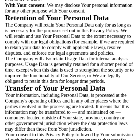
With Your consent
: We may disclose Your personal information
for any other purpose with Your consent.
Retention of Your Personal Data
The Company will retain Your Personal Data only for as long as
is necessary for the purposes set out in this Privacy Policy. We
will retain and use Your Personal Data to the extent necessary to
comply with our legal obligations (for example, if we are required
to retain your data to comply with applicable laws), resolve
disputes, and enforce our legal agreements and policies.
The Company will also retain Usage Data for internal analysis
purposes. Usage Data is generally retained for a shorter period of
time, except when this data is used to strengthen the security or to
improve the functionality of Our Service, or We are legally
obligated to retain this data for longer time periods.
Transfer of Your Personal Data
Your information, including Personal Data, is processed at the
Company's operating offices and in any other places where the
parties involved in the processing are located. It means that this
information may be transferred to — and maintained on —
computers located outside of Your state, province, country or
other governmental jurisdiction where the data protection laws
may differ than those from Your jurisdiction.
Your consent to this Privacy Policy followed by Your submission