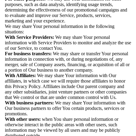
purposes, such as data analysis, identifying usage trends,
determining the effectiveness of our promotional campaigns and
to evaluate and improve our Service, products, services,
marketing and your experience.
We may share Your personal information in the following
situations:
With Service Providers:
We may share Your personal
information with Service Providers to monitor and analyze the use
of our Service, to contact You.
For business transfers:
We may share or transfer Your personal
information in connection with, or during negotiations of, any
merger, sale of Company assets, financing, or acquisition of all or
a portion of Our business to another company.
With Affiliates:
We may share Your information with Our
affiliates, in which case we will require those affiliates to honor
this Privacy Policy. Affiliates include Our parent company and
any other subsidiaries, joint venture partners or other companies
that We control or that are under common control with Us.
With business partners:
We may share Your information with
Our business partners to offer You certain products, services or
promotions.
With other users:
when You share personal information or
otherwise interact in the public areas with other users, such
information may be viewed by all users and may be publicly
distributed outside.