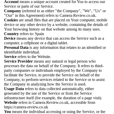
Account
means a unique account created for You to access our
Service or parts of our Service.
Company
(referred to as either "the Company", "We", "Us" or
"Our" in this Agreement) refers to
Camera-Review.co.uk
.
Cookies
are small files that are placed on Your computer, mobile
device or any other device by a website, containing the details of
Your browsing history on that website among its many uses.
Country
refers to: Spain
Device
means any device that can access the Service such as a
computer, a cellphone or a digital tablet.
Personal Data
is any information that relates to an identified or
identifiable individual.
Service
refers to the Website.
Service Provider
means any natural or legal person who
processes the data on behalf of the Company. It refers to third-
party companies or individuals employed by the Company to
facilitate the Service, to provide the Service on behalf of the
Company, to perform services related to the Service or to assist
the Company in analyzing how the Service is used.
Usage Data
refers to data collected automatically, either
generated by the use of the Service or from the Service
infrastructure itself (for example, the duration of a page visit).
Website
refers to
Camera-Review.co.uk
, accessible from
https://camera-review.co.uk
You
means the individual accessing or using the Service, or the