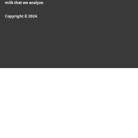
milk that we analyze.
Copyright © 2024.