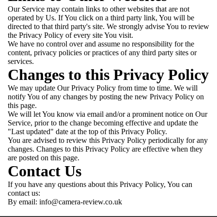
Our Service may contain links to other websites that are not
operated by Us. If You click on a third party link, You will be
directed to that third party's site. We strongly advise You to review
the Privacy Policy of every site You visit.
We have no control over and assume no responsibility for the
content, privacy policies or practices of any third party sites or
services.
Changes to this Privacy Policy
We may update Our Privacy Policy from time to time. We will
notify You of any changes by posting the new Privacy Policy on
this page.
We will let You know via email and/or a prominent notice on Our
Service, prior to the change becoming effective and update the
"Last updated" date at the top of this Privacy Policy.
You are advised to review this Privacy Policy periodically for any
changes. Changes to this Privacy Policy are effective when they
are posted on this page.
Contact Us
If you have any questions about this Privacy Policy, You can
contact us:
By email:
info@camera-review.co.uk