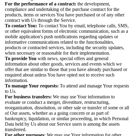
For the performance of a contract:
the development,
compliance and undertaking of the purchase contract for the
products, items or services You have purchased or of any other
contract with Us through the Service.
To contact You:
To contact You by email, telephone calls, SMS,
or other equivalent forms of electronic communication, such as a
mobile application's push notifications regarding updates or
informative communications related to the functionalities,
products or contracted services, including the security updates,
when necessary or reasonable for their implementation.
To provide You
with news, special offers and general
information about other goods, services and events which we
offer that are similar to those that you have already purchased or
enquired about unless You have opted not to receive such
information.
To manage Your requests:
To attend and manage Your requests
to Us.
For business transfers:
We may use Your information to
evaluate or conduct a merger, divestiture, restructuring,
reorganization, dissolution, or other sale or transfer of some or all
of Our assets, whether as a going concern or as part of
bankruptcy, liquidation, or similar proceeding, in which Personal
Data held by Us about our Service users is among the assets
transferred.
For other purposes
: We may use Your information for other