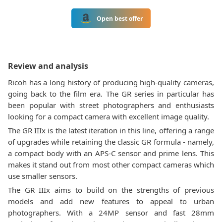
Open best offer
Review and analysis
Ricoh has a long history of producing high-quality cameras,
going back to the film era. The GR series in particular has
been popular with street photographers and enthusiasts
looking for a compact camera with excellent image quality.
The GR IIIx is the latest iteration in this line, offering a range
of upgrades while retaining the classic GR formula - namely,
a compact body with an APS-C sensor and prime lens. This
makes it stand out from most other compact cameras which
use smaller sensors.
The GR IIIx aims to build on the strengths of previous
models and add new features to appeal to urban
photographers. With a 24MP sensor and fast 28mm