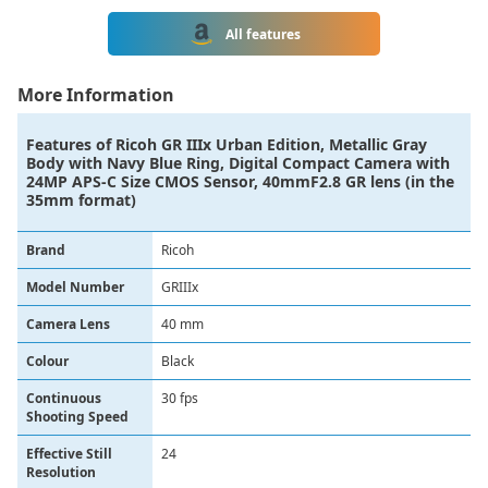
All features
More Information
Features of
Ricoh GR IIIx Urban Edition, Metallic Gray
Body with Navy Blue Ring, Digital Compact Camera with
24MP APS-C Size CMOS Sensor, 40mmF2.8 GR lens (in the
35mm format)
Brand
‎Ricoh
Model Number
GRIIIx
Camera Lens
‎40 mm
Colour
‎Black
Continuous
‎30 fps
Shooting Speed
Effective Still
‎24
Resolution