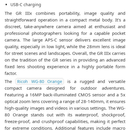
USB-C charging
The GR IIIx combines portability, image quality and
straightforward operation in a compact metal body. It's a
discreet, take-anywhere camera aimed at enthusiast and
professional photographers looking for a capable pocket
camera. The large APS-C sensor delivers excellent image
quality, especially in low light, while the 28mm lens is ideal
for street scenes and landscapes. Overall, the GR IIIx carries
on the tradition of the GR series in providing an advanced
fixed lens shooting experience in a highly portable form
factor.
The
is a rugged and versatile
Ricoh WG-80 Orange
compact camera designed for outdoor adventures.
Featuring a 16MP back-illuminated CMOS sensor and a 5x
optical zoom lens covering a range of 28-140mm, it ensures
high-quality images and videos in various settings. The WG-
80 Orange stands out with its waterproof, shockproof,
freeze-proof, and crushproof capabilities, making it perfect
for extreme conditions. Additional features include macro