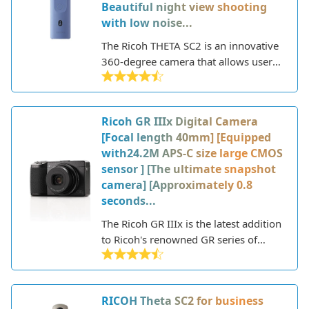
Beautiful night view shooting
with low noise...
The Ricoh THETA SC2 is an innovative
360-degree camera that allows users
to capture fully immersive photos and
videos. With its compact and
lightweight body, the THETA SC2
Ricoh GR IIIx Digital Camera
delivers high-resolution spherical
[Focal length 40mm] [Equipped
images up to 14 megapixels and 4K
with24.2M APS-C size large CMOS
video recording.
sensor ] [The ultimate snapshot
camera] [Approximately 0.8
seconds...
The Ricoh GR IIIx is the latest addition
to Ricoh's renowned GR series of
compact cameras, known for their
fixed focal length lenses and high
image quality in a pocketable form
RICOH Theta SC2 for business
factor. This new model features a