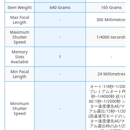
Item Weight
‎640 Grams
‎165 Grams
Max Focal
-
‎300 Millimetres
Length
Maximum
Shutter
-
‎1/4000 seconds
Speed
Memory
Slots
‎1
-
Available
Min Focal
-
‎24 Millimetres
Length
‎オート:1/4秒~1/200
プレミアムオートPRO
秒~1/4000秒 絞り優
AE:1秒~1/2000秒 シ
Minimum
ター速度優先AE/マニ
Shutter
-
アル露出:15秒~1/200
Speed
(高速連写モードのシ
ター速度優先AE/マニ
アル露出時のみ1/250