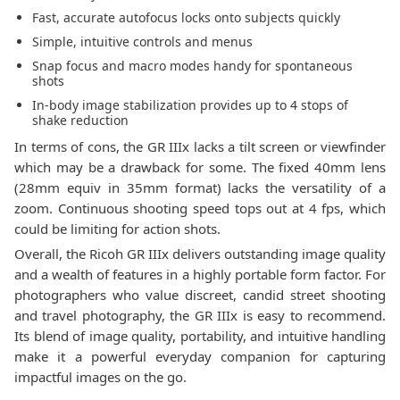
Fast, accurate autofocus locks onto subjects quickly
Simple, intuitive controls and menus
Snap focus and macro modes handy for spontaneous
shots
In-body image stabilization provides up to 4 stops of
shake reduction
In terms of cons, the GR IIIx lacks a tilt screen or viewfinder
which may be a drawback for some. The fixed 40mm lens
(28mm equiv in 35mm format) lacks the versatility of a
zoom. Continuous shooting speed tops out at 4 fps, which
could be limiting for action shots.
Overall, the Ricoh GR IIIx delivers outstanding image quality
and a wealth of features in a highly portable form factor. For
photographers who value discreet, candid street shooting
and travel photography, the GR IIIx is easy to recommend.
Its blend of image quality, portability, and intuitive handling
make it a powerful everyday companion for capturing
impactful images on the go.