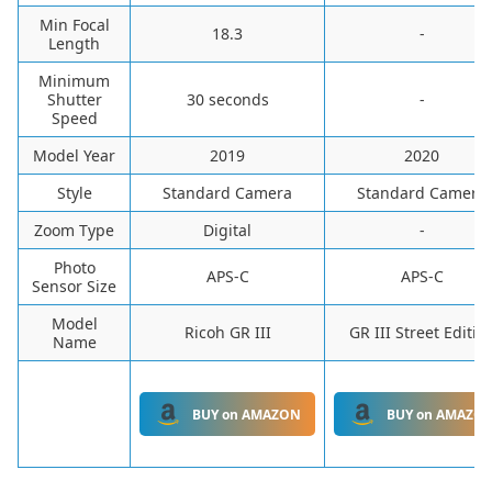
Min Focal
‎18.3
-
Length
Minimum
Shutter
‎30 seconds
-
Speed
Model Year
‎2019
‎2020
Style
‎Standard Camera
‎Standard Camera
Zoom Type
‎Digital
-
Photo
APS-C
APS-C
Sensor Size
Model
Ricoh GR III
GR III Street Editio
Name
BUY on AMAZON
BUY on AMAZO