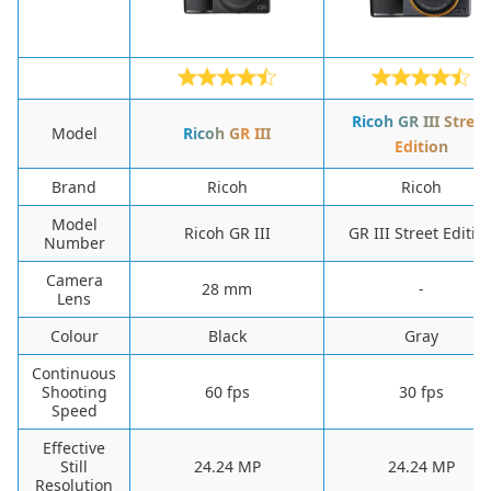
Ricoh GR III Street
Model
Ricoh GR III
Edition
Brand
Ricoh
Ricoh
Model
Ricoh GR III
GR III Street Editio
Number
Camera
‎28 mm
-
Lens
Colour
‎Black
‎Gray
Continuous
Shooting
‎60 fps
‎30 fps
Speed
Effective
Still
24.24 MP
24.24 MP
Resolution