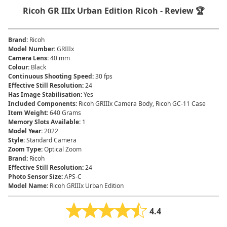
Ricoh GR IIIx Urban Edition Ricoh - Review 🏆
Brand
:
‎Ricoh
Model Number
:
GRIIIx
Camera Lens
:
‎40 mm
Colour
:
‎Black
Continuous Shooting Speed
:
‎30 fps
Effective Still Resolution
:
‎24
Has Image Stabilisation
:
‎Yes
Included Components
:
‎Ricoh GRIIIx Camera Body, Ricoh GC-11 Case
Item Weight
:
‎640 Grams
Memory Slots Available
:
‎1
Model Year
:
‎2022
Style
:
‎Standard Camera
Zoom Type
:
‎Optical Zoom
Brand
:
Ricoh
Effective Still Resolution
:
24
Photo Sensor Size
:
APS-C
Model Name
:
Ricoh GRIIIx Urban Edition
4.4