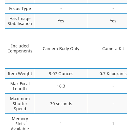
Focus Type
-
-
Has Image
‎Yes
‎Yes
Stabilisation
Included
‎Camera Body Only
‎Camera Kit
Components
Item Weight
‎9.07 Ounces
‎0.7 Kilograms
Max Focal
‎18.3
-
Length
Maximum
Shutter
‎30 seconds
-
Speed
Memory
Slots
‎1
‎1
Available