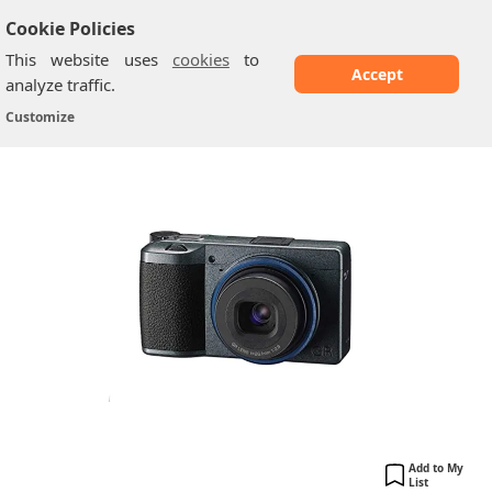
Cookie Policies
This website uses
cookies
to
Accept
analyze traffic.
Ricoh GR IIIx Urban Edition
Home
/
Ricoh Cameras
/
Customize
Add to My
List