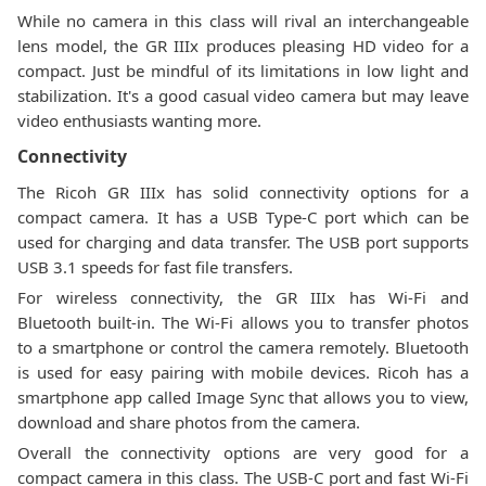
While no camera in this class will rival an interchangeable
lens model, the GR IIIx produces pleasing HD video for a
compact. Just be mindful of its limitations in low light and
stabilization. It's a good casual video camera but may leave
video enthusiasts wanting more.
Connectivity
The Ricoh GR IIIx has solid connectivity options for a
compact camera. It has a USB Type-C port which can be
used for charging and data transfer. The USB port supports
USB 3.1 speeds for fast file transfers.
For wireless connectivity, the GR IIIx has Wi-Fi and
Bluetooth built-in. The Wi-Fi allows you to transfer photos
to a smartphone or control the camera remotely. Bluetooth
is used for easy pairing with mobile devices. Ricoh has a
smartphone app called Image Sync that allows you to view,
download and share photos from the camera.
Overall the connectivity options are very good for a
compact camera in this class. The USB-C port and fast Wi-Fi