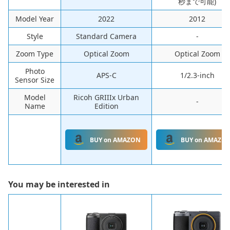
秒まで可能)
Model Year
‎2022
‎2012
Style
‎Standard Camera
-
Zoom Type
‎Optical Zoom
‎Optical Zoom
Photo
APS-C
1/2.3-inch
Sensor Size
Model
Ricoh GRIIIx Urban
-
Name
Edition
BUY on AMAZON
BUY on AMAZO
You may be interested in