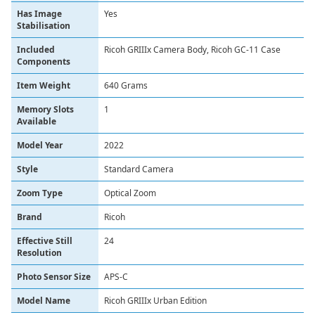
Has Image
‎Yes
Stabilisation
Included
‎Ricoh GRIIIx Camera Body, Ricoh GC-11 Case
Components
Item Weight
‎640 Grams
Memory Slots
‎1
Available
Model Year
‎2022
Style
‎Standard Camera
Zoom Type
‎Optical Zoom
Brand
Ricoh
Effective Still
24
Resolution
Photo Sensor Size
APS-C
Model Name
Ricoh GRIIIx Urban Edition