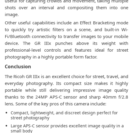
useful for capturing crowds and movement, taking multiple
shots over an interval and compositing them into one
image.
Other useful capabilities include an Effect Bracketing mode
to quickly try artistic filters on a scene, and built-in Wi-
Fi/Bluetooth connectivity to transfer images to your mobile
device. The GR IIIx punches above its weight with
professional-level controls and features ideal for street
photography in a highly portable form factor.
Conclusion
The Ricoh GR IIIx is an excellent choice for street, travel, and
everyday photography. Its compact size makes it highly
portable while still delivering impressive image quality
thanks to the 24MP APS-C sensor and sharp 40mm f/2.8
lens. Some of the key pros of this camera include:
Compact, lightweight, and discreet design perfect for
street photography
Large APS-C sensor provides excellent image quality in a
small body