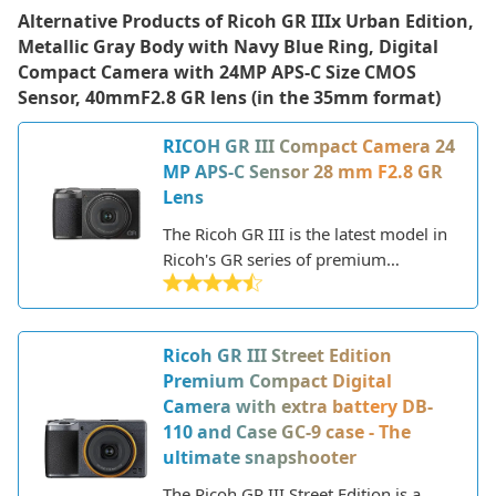
Alternative Products of
Ricoh GR IIIx Urban Edition,
Metallic Gray Body with Navy Blue Ring, Digital
Compact Camera with 24MP APS-C Size CMOS
Sensor, 40mmF2.8 GR lens (in the 35mm format)
RICOH GR III Compact Camera 24
MP APS-C Sensor 28 mm F2.8 GR
Lens
The Ricoh GR III is the latest model in
Ricoh's GR series of premium
compact cameras aimed at enthusiast
and professional photographers. The
GR lineup is renowned for packing
Ricoh GR III Street Edition
DSLR-like image quality into a
Premium Compact Digital
pocketable form factor, making the
Camera with extra battery DB-
cameras ideal for street,
110 and Case GC-9 case - The
documentary, and travel
ultimate snapshooter
photography.
The Ricoh GR III Street Edition is a