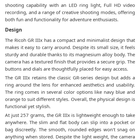
shooting capability with an LED ring light, Full HD video
recording, and a range of creative shooting modes, offering
both fun and functionality for adventure enthusiasts.
Design
The Ricoh GR IIIx has a compact and minimalist design that
makes it easy to carry around. Despite its small size, it feels
sturdy and durable thanks to its magnesium alloy body. The
camera has a textured finish that provides a secure grip. The
buttons and dials are thoughtfully placed for easy access.
The GR IIIx retains the classic GR-series design but adds a
ring around the lens for enhanced aesthetics and usability.
The ring comes in several color options like navy blue and
orange to suit different styles. Overall, the physical design is
functional yet stylish.
At just 257 grams, the GR IIIx is lightweight enough to take
anywhere. The slim and flat body can slip into a pocket or
bag discreetly. The smooth, rounded edges won't snag on
anything when stored. Despite the light weight, the camera