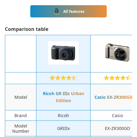
All features
Сomparison table
Ricoh GR IIIx Urban
Model
Casio EX-ZR300GDE
Edition
Brand
Ricoh
Casio
Model
GRIIIx
EX-ZR300GD
Number