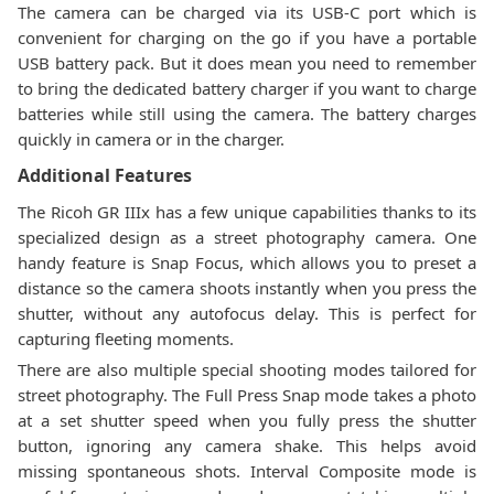
The camera can be charged via its USB-C port which is
convenient for charging on the go if you have a portable
USB battery pack. But it does mean you need to remember
to bring the dedicated battery charger if you want to charge
batteries while still using the camera. The battery charges
quickly in camera or in the charger.
Additional Features
The Ricoh GR IIIx has a few unique capabilities thanks to its
specialized design as a street photography camera. One
handy feature is Snap Focus, which allows you to preset a
distance so the camera shoots instantly when you press the
shutter, without any autofocus delay. This is perfect for
capturing fleeting moments.
There are also multiple special shooting modes tailored for
street photography. The Full Press Snap mode takes a photo
at a set shutter speed when you fully press the shutter
button, ignoring any camera shake. This helps avoid
missing spontaneous shots. Interval Composite mode is