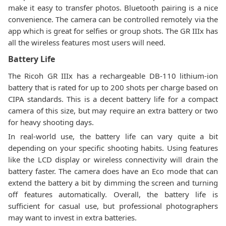
make it easy to transfer photos. Bluetooth pairing is a nice
convenience. The camera can be controlled remotely via the
app which is great for selfies or group shots. The GR IIIx has
all the wireless features most users will need.
Battery Life
The Ricoh GR IIIx has a rechargeable DB-110 lithium-ion
battery that is rated for up to 200 shots per charge based on
CIPA standards. This is a decent battery life for a compact
camera of this size, but may require an extra battery or two
for heavy shooting days.
In real-world use, the battery life can vary quite a bit
depending on your specific shooting habits. Using features
like the LCD display or wireless connectivity will drain the
battery faster. The camera does have an Eco mode that can
extend the battery a bit by dimming the screen and turning
off features automatically. Overall, the battery life is
sufficient for casual use, but professional photographers
may want to invest in extra batteries.