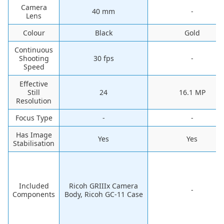
Camera
‎40 mm
-
Lens
Colour
‎Black
‎Gold
Continuous
Shooting
‎30 fps
-
Speed
Effective
Still
24
16.1 MP
Resolution
Focus Type
-
-
Has Image
‎Yes
‎Yes
Stabilisation
Included
‎Ricoh GRIIIx Camera
-
Components
Body, Ricoh GC-11 Case