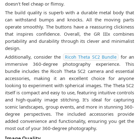
doesn't feel cheap or flimsy.
The build quality is superb with a durable metal body that
can withstand bumps and knocks. All the moving parts
operate smoothly. The buttons have a reassuring clickiness
that inspires confidence. Overall, the GR IIIx combines
portability and durability through its clever and minimalist
design.
Additionally, consider the
for an
Ricoh Theta SC2 Bundle
immersive 360-degree photography experience. This
bundle includes the Ricoh Theta SC2 camera and essential
accessories, making it an excellent choice for anyone
looking to experiment with spherical images. The Theta SC2
itself is compact and easy to use, featuring intuitive controls
and high-quality image stitching. It's ideal for capturing
scenic landscapes, group events, and more in stunning 360-
degree perspectives. The included accessories provide
added convenience and functionality, ensuring you get the
most out of your 360-degree photography.
Image Quality