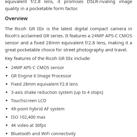
equivalent f/2.8 lens, it promises DSLR-rivaling image
quality in a pocketable form factor.
Overview
The Ricoh GR IIIx is the latest digital compact camera in
Ricoh's acclaimed GR series. It features a 24MP APS-C CMOS
sensor and a fixed 28mm equivalent f/2.8 lens, making it a
great pocketable choice for street photography and travel.
Key features of the Ricoh GR IIIx include:
24MP APS-C CMOS sensor
GR Engine 6 Image Processor
Fixed 28mm equivalent F2.8 lens
3-axis shake reduction system (up to 4 stops)
Touchscreen LCD
49-point hybrid AF system
ISO 102,400 max
4K video at 30fps
Bluetooth and WiFi connectivity