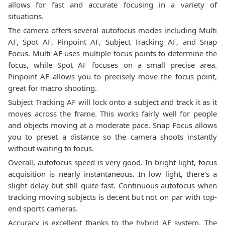
allows for fast and accurate focusing in a variety of
situations.
The camera offers several autofocus modes including Multi
AF, Spot AF, Pinpoint AF, Subject Tracking AF, and Snap
Focus. Multi AF uses multiple focus points to determine the
focus, while Spot AF focuses on a small precise area.
Pinpoint AF allows you to precisely move the focus point,
great for macro shooting.
Subject Tracking AF will lock onto a subject and track it as it
moves across the frame. This works fairly well for people
and objects moving at a moderate pace. Snap Focus allows
you to preset a distance so the camera shoots instantly
without waiting to focus.
Overall, autofocus speed is very good. In bright light, focus
acquisition is nearly instantaneous. In low light, there's a
slight delay but still quite fast. Continuous autofocus when
tracking moving subjects is decent but not on par with top-
end sports cameras.
Accuracy is excellent thanks to the hybrid AF system. The