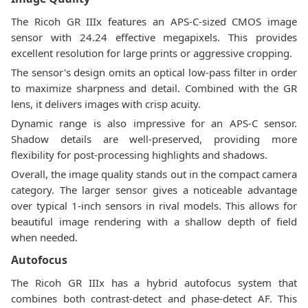
The Ricoh GR IIIx features an APS-C-sized CMOS image
sensor with 24.24 effective megapixels. This provides
excellent resolution for large prints or aggressive cropping.
The sensor's design omits an optical low-pass filter in order
to maximize sharpness and detail. Combined with the GR
lens, it delivers images with crisp acuity.
Dynamic range is also impressive for an APS-C sensor.
Shadow details are well-preserved, providing more
flexibility for post-processing highlights and shadows.
Overall, the image quality stands out in the compact camera
category. The larger sensor gives a noticeable advantage
over typical 1-inch sensors in rival models. This allows for
beautiful image rendering with a shallow depth of field
when needed.
Autofocus
The Ricoh GR IIIx has a hybrid autofocus system that
combines both contrast-detect and phase-detect AF. This