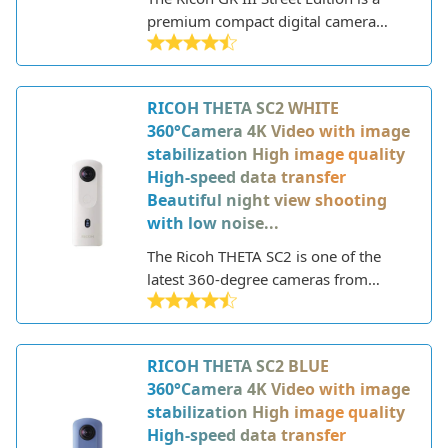
premium compact digital camera
designed for street photography. This
special edition model builds upon the
existing Ricoh GR III camera with
RICOH THETA SC2 WHITE
some minor tweaks and a unique
360°Camera 4K Video with image
colorway.
stabilization High image quality
High-speed data transfer
Beautiful night view shooting
with low noise...
The Ricoh THETA SC2 is one of the
latest 360-degree cameras from
Ricoh, allowing you to capture fully
immersive photos and videos. This
lightweight device features a sleek
RICOH THETA SC2 BLUE
and compact design with two fish-eye
360°Camera 4K Video with image
lenses on either side to capture 360-
stabilization High image quality
degree images.
High-speed data transfer