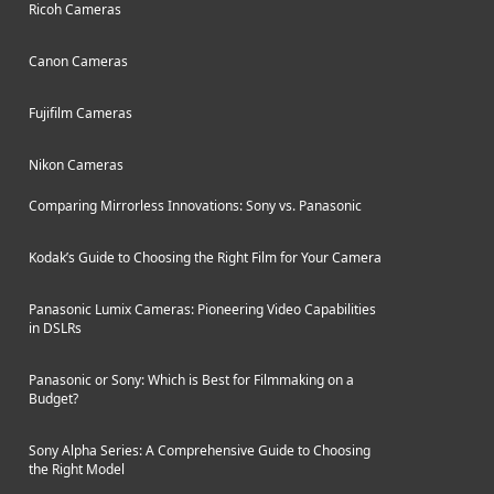
Ricoh Cameras
Canon Cameras
Fujifilm Cameras
Nikon Cameras
Comparing Mirrorless Innovations: Sony vs. Panasonic
Kodak’s Guide to Choosing the Right Film for Your Camera
Panasonic Lumix Cameras: Pioneering Video Capabilities
in DSLRs
Panasonic or Sony: Which is Best for Filmmaking on a
Budget?
Sony Alpha Series: A Comprehensive Guide to Choosing
the Right Model