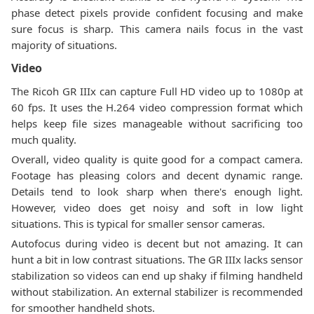
phase detect pixels provide confident focusing and make
sure focus is sharp. This camera nails focus in the vast
majority of situations.
Video
The Ricoh GR IIIx can capture Full HD video up to 1080p at
60 fps. It uses the H.264 video compression format which
helps keep file sizes manageable without sacrificing too
much quality.
Overall, video quality is quite good for a compact camera.
Footage has pleasing colors and decent dynamic range.
Details tend to look sharp when there's enough light.
However, video does get noisy and soft in low light
situations. This is typical for smaller sensor cameras.
Autofocus during video is decent but not amazing. It can
hunt a bit in low contrast situations. The GR IIIx lacks sensor
stabilization so videos can end up shaky if filming handheld
without stabilization. An external stabilizer is recommended
for smoother handheld shots.