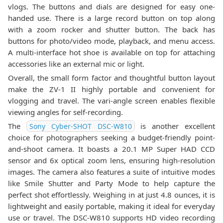
vlogs. The buttons and dials are designed for easy one-
handed use. There is a large record button on top along
with a zoom rocker and shutter button. The back has
buttons for photo/video mode, playback, and menu access.
A multi-interface hot shoe is available on top for attaching
accessories like an external mic or light.
Overall, the small form factor and thoughtful button layout
make the ZV-1 II highly portable and convenient for
vlogging and travel. The vari-angle screen enables flexible
viewing angles for self-recording.
The
is another excellent
Sony Cyber-SHOT DSC-W810
choice for photographers seeking a budget-friendly point-
and-shoot camera. It boasts a 20.1 MP Super HAD CCD
sensor and 6x optical zoom lens, ensuring high-resolution
images. The camera also features a suite of intuitive modes
like Smile Shutter and Party Mode to help capture the
perfect shot effortlessly. Weighing in at just 4.8 ounces, it is
lightweight and easily portable, making it ideal for everyday
use or travel. The DSC-W810 supports HD video recording