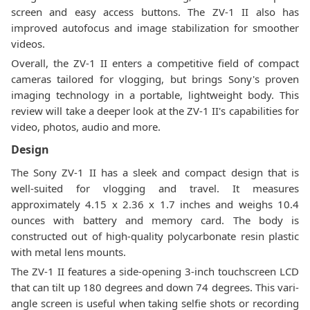
screen and easy access buttons. The ZV-1 II also has
improved autofocus and image stabilization for smoother
videos.
Overall, the ZV-1 II enters a competitive field of compact
cameras tailored for vlogging, but brings Sony's proven
imaging technology in a portable, lightweight body. This
review will take a deeper look at the ZV-1 II's capabilities for
video, photos, audio and more.
Design
The Sony ZV-1 II has a sleek and compact design that is
well-suited for vlogging and travel. It measures
approximately 4.15 x 2.36 x 1.7 inches and weighs 10.4
ounces with battery and memory card. The body is
constructed out of high-quality polycarbonate resin plastic
with metal lens mounts.
The ZV-1 II features a side-opening 3-inch touchscreen LCD
that can tilt up 180 degrees and down 74 degrees. This vari-
angle screen is useful when taking selfie shots or recording