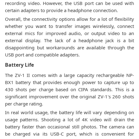
recording video. However, the USB port can be used with
certain adapters to provide a headphone connection.
Overall, the connectivity options allow for a lot of flexibility
whether you want to transfer images wirelessly, connect
external mics for improved audio, or output video to an
external display. The lack of a headphone jack is a bit
disappointing but workarounds are available through the
USB port and compatible adapters.
Battery Life
The ZV-1 II comes with a large capacity rechargeable NP-
BX1 battery that provides enough power to capture up to
430 shots per charge based on CIPA standards. This is a
significant improvement over the original ZV-1's 260 shots
per charge rating.
In real world usage, the battery life will vary depending on
usage patterns. Shooting a lot of 4K video will drain the
battery faster than occasional still photos. The camera can
be charged via its USB-C port, which is convenient for