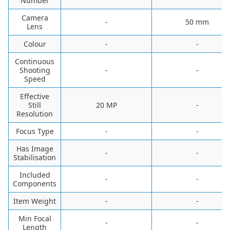
Number
Camera
-
‎50 mm
Lens
Colour
-
-
Continuous
Shooting
-
-
Speed
Effective
Still
20 MP
-
Resolution
Focus Type
-
-
Has Image
-
-
Stabilisation
Included
-
-
Components
Item Weight
-
-
Min Focal
-
-
Length