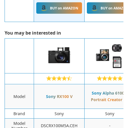
BUY on AMAZON
BUY on AMAZO
You may be interested in
Sony Alpha 6100 +
Model
Sony RX100 V
Portrait Creator ki
Brand
Sony
Sony
Model
DSCRX100M5A.CEH
-