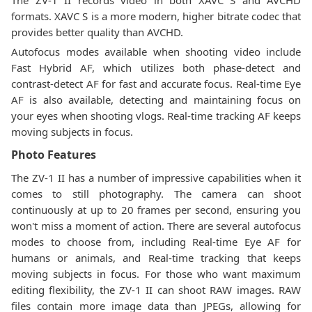
The ZV-1 II records video in both XAVC S and AVCHD
formats. XAVC S is a more modern, higher bitrate codec that
provides better quality than AVCHD.
Autofocus modes available when shooting video include
Fast Hybrid AF, which utilizes both phase-detect and
contrast-detect AF for fast and accurate focus. Real-time Eye
AF is also available, detecting and maintaining focus on
your eyes when shooting vlogs. Real-time tracking AF keeps
moving subjects in focus.
Photo Features
The ZV-1 II has a number of impressive capabilities when it
comes to still photography. The camera can shoot
continuously at up to 20 frames per second, ensuring you
won't miss a moment of action. There are several autofocus
modes to choose from, including Real-time Eye AF for
humans or animals, and Real-time tracking that keeps
moving subjects in focus. For those who want maximum
editing flexibility, the ZV-1 II can shoot RAW images. RAW
files contain more image data than JPEGs, allowing for