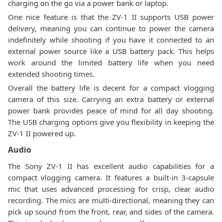
charging on the go via a power bank or laptop.
One nice feature is that the ZV-1 II supports USB power
delivery, meaning you can continue to power the camera
indefinitely while shooting if you have it connected to an
external power source like a USB battery pack. This helps
work around the limited battery life when you need
extended shooting times.
Overall the battery life is decent for a compact vlogging
camera of this size. Carrying an extra battery or external
power bank provides peace of mind for all day shooting.
The USB charging options give you flexibility in keeping the
ZV-1 II powered up.
Audio
The Sony ZV-1 II has excellent audio capabilities for a
compact vlogging camera. It features a built-in 3-capsule
mic that uses advanced processing for crisp, clear audio
recording. The mics are multi-directional, meaning they can
pick up sound from the front, rear, and sides of the camera.