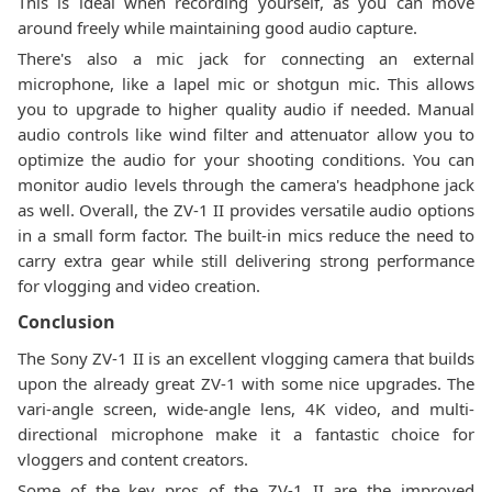
This is ideal when recording yourself, as you can move
around freely while maintaining good audio capture.
There's also a mic jack for connecting an external
microphone, like a lapel mic or shotgun mic. This allows
you to upgrade to higher quality audio if needed. Manual
audio controls like wind filter and attenuator allow you to
optimize the audio for your shooting conditions. You can
monitor audio levels through the camera's headphone jack
as well. Overall, the ZV-1 II provides versatile audio options
in a small form factor. The built-in mics reduce the need to
carry extra gear while still delivering strong performance
for vlogging and video creation.
Conclusion
The Sony ZV-1 II is an excellent vlogging camera that builds
upon the already great ZV-1 with some nice upgrades. The
vari-angle screen, wide-angle lens, 4K video, and multi-
directional microphone make it a fantastic choice for
vloggers and content creators.
Some of the key pros of the ZV-1 II are the improved