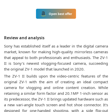
Open best offer
Review and analysis
Sony has established itself as a leader in the digital camera
market, known for making high-quality mirrorless cameras
that appeal to both professionals and enthusiasts. The ZV-1
II is Sony's newest vlogging-focused camera, succeeding
the original ZV-1 model that launched in 2020.
The ZV-1 II builds upon the video-centric features of the
original ZV-1 with the aim of creating an ideal compact
camera for vlogging and online content creation. While
retaining a similar form factor and 20.1MP 1-inch sensor as
its predecessor, the ZV-1 II brings updated hardware such as
a new vari-angle touch screen and hot shoe connector. It's
designed for one-handed shooting, with a side flip-out