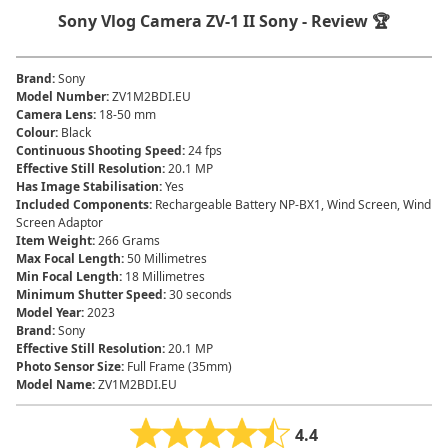
Sony Vlog Camera ZV-1 II Sony - Review 🏆
Brand
:
‎Sony
Model Number
:
ZV1M2BDI.EU
Camera Lens
:
‎18-50 mm
Colour
:
‎Black
Continuous Shooting Speed
:
‎24 fps
Effective Still Resolution
:
‎20.1 MP
Has Image Stabilisation
:
‎Yes
Included Components
:
‎Rechargeable Battery NP-BX1, Wind Screen, Wind
Screen Adaptor
Item Weight
:
‎266 Grams
Max Focal Length
:
‎50 Millimetres
Min Focal Length
:
‎18 Millimetres
Minimum Shutter Speed
:
‎30 seconds
Model Year
:
‎2023
Brand
:
Sony
Effective Still Resolution
:
20.1 MP
Photo Sensor Size
:
Full Frame (35mm)
Model Name
:
ZV1M2BDI.EU
4.4