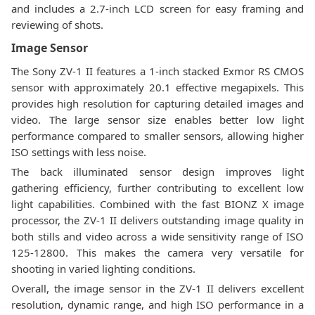
and includes a 2.7-inch LCD screen for easy framing and
reviewing of shots.
Image Sensor
The Sony ZV-1 II features a 1-inch stacked Exmor RS CMOS
sensor with approximately 20.1 effective megapixels. This
provides high resolution for capturing detailed images and
video. The large sensor size enables better low light
performance compared to smaller sensors, allowing higher
ISO settings with less noise.
The back illuminated sensor design improves light
gathering efficiency, further contributing to excellent low
light capabilities. Combined with the fast BIONZ X image
processor, the ZV-1 II delivers outstanding image quality in
both stills and video across a wide sensitivity range of ISO
125-12800. This makes the camera very versatile for
shooting in varied lighting conditions.
Overall, the image sensor in the ZV-1 II delivers excellent
resolution, dynamic range, and high ISO performance in a