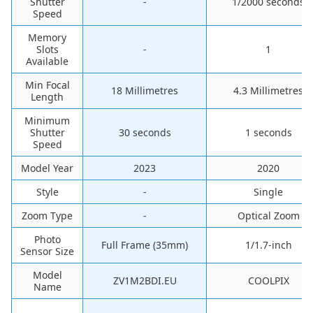
Shutter
-
‎1/2000 seconds
Speed
Memory
Slots
-
‎1
Available
Min Focal
‎18 Millimetres
‎4.3 Millimetres
Length
Minimum
Shutter
‎30 seconds
‎1 seconds
Speed
Model Year
‎2023
‎2020
Style
-
‎Single
Zoom Type
-
‎Optical Zoom
Photo
Full Frame (35mm)
1/1.7-inch
Sensor Size
Model
ZV1M2BDI.EU
COOLPIX
Name