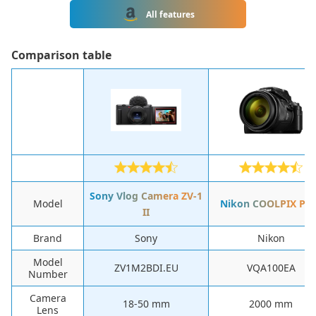
All features
Сomparison table
Sony Vlog Camera ZV-1
Model
Nikon COOLPIX P9
II
Brand
Sony
Nikon
Model
ZV1M2BDI.EU
VQA100EA
Number
Camera
‎18-50 mm
‎2000 mm
Lens