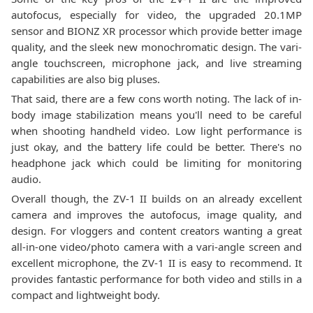
autofocus, especially for video, the upgraded 20.1MP
sensor and BIONZ XR processor which provide better image
quality, and the sleek new monochromatic design. The vari-
angle touchscreen, microphone jack, and live streaming
capabilities are also big pluses.
That said, there are a few cons worth noting. The lack of in-
body image stabilization means you'll need to be careful
when shooting handheld video. Low light performance is
just okay, and the battery life could be better. There's no
headphone jack which could be limiting for monitoring
audio.
Overall though, the ZV-1 II builds on an already excellent
camera and improves the autofocus, image quality, and
design. For vloggers and content creators wanting a great
all-in-one video/photo camera with a vari-angle screen and
excellent microphone, the ZV-1 II is easy to recommend. It
provides fantastic performance for both video and stills in a
compact and lightweight body.