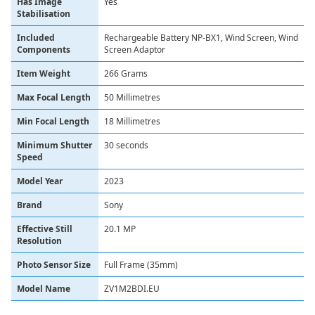
Has Image
‎Yes
Stabilisation
Included
‎Rechargeable Battery NP-BX1, Wind Screen, Wind
Components
Screen Adaptor
Item Weight
‎266 Grams
Max Focal Length
‎50 Millimetres
Min Focal Length
‎18 Millimetres
Minimum Shutter
‎30 seconds
Speed
Model Year
‎2023
Brand
Sony
Effective Still
20.1 MP
Resolution
Photo Sensor Size
Full Frame (35mm)
Model Name
ZV1M2BDI.EU