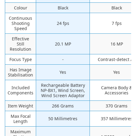
Colour
‎Black
‎Black
Continuous
Shooting
‎24 fps
‎7 fps
Speed
Effective
Still
20.1 MP
16 MP
Resolution
Focus Type
-
‎Contrast-detect AF
Has Image
‎Yes
‎Yes
Stabilisation
‎Rechargeable Battery
Included
‎Camera Body &
NP-BX1, Wind Screen,
Components
Accessories
Wind Screen Adaptor
Item Weight
‎266 Grams
‎370 Grams
Max Focal
‎50 Millimetres
‎357 Millimetres
Length
Maximum