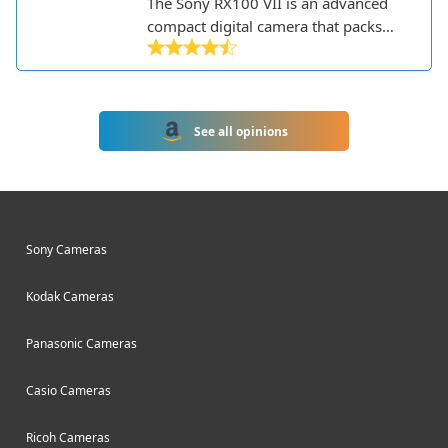
The Sony RX100 VII is an advanced
compact digital camera that packs
impressive capabilities into a pocket-
sized body. Part of Sony's premium
RX100 series, it's geared towards
serious photographers who want
See all opinions
professional image quality and
features without the bulk of a DSLR.
Sony Cameras
Kodak Cameras
Panasonic Cameras
Casio Cameras
Ricoh Cameras