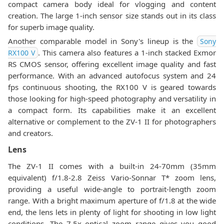
compact camera body ideal for vlogging and content
creation. The large 1-inch sensor size stands out in its class
for superb image quality.
Another comparable model in Sony's lineup is the
Sony
. This camera also features a 1-inch stacked Exmor
RX100 V
RS CMOS sensor, offering excellent image quality and fast
performance. With an advanced autofocus system and 24
fps continuous shooting, the RX100 V is geared towards
those looking for high-speed photography and versatility in
a compact form. Its capabilities make it an excellent
alternative or complement to the ZV-1 II for photographers
and creators.
Lens
The ZV-1 II comes with a built-in 24-70mm (35mm
equivalent) f/1.8-2.8 Zeiss Vario-Sonnar T* zoom lens,
providing a useful wide-angle to portrait-length zoom
range. With a bright maximum aperture of f/1.8 at the wide
end, the lens lets in plenty of light for shooting in low light
conditions. The 7.5x optical zoom range gives you good