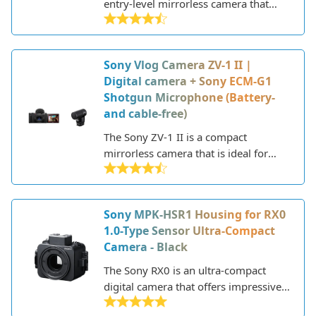
entry-level mirrorless camera that
offers impressive performance and
image quality in a compact and
lightweight body. Part of Sony's
Sony Vlog Camera ZV-1 II |
popular APS-C sensor mirrorless
Digital camera + Sony ECM-G1
lineup, the Alpha 6100 succeeds the
Shotgun Microphone (Battery-
older Alpha 6000 model with a range
and cable-free)
of updates and improvements.
The Sony ZV-1 II is a compact
mirrorless camera that is ideal for
vlogging and content creation. Sony
specifically designed this camera for
vloggers and video creators, packing
Sony MPK-HSR1 Housing for RX0
it with features to make capturing
1.0-Type Sensor Ultra-Compact
high-quality video simple and
Camera - Black
intuitive.
The Sony RX0 is an ultra-compact
digital camera that offers impressive
image quality in a rugged, durable