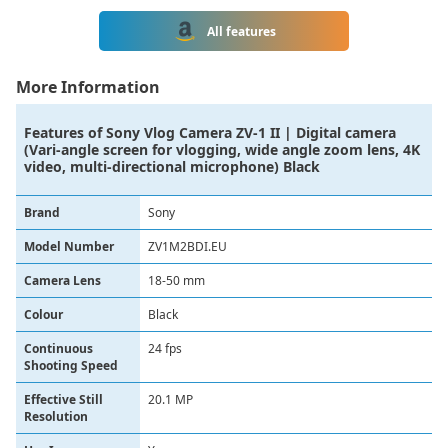
All features
More Information
Features of
Sony Vlog Camera ZV-1 II | Digital camera
(Vari-angle screen for vlogging, wide angle zoom lens, 4K
video, multi-directional microphone) Black
Brand
‎Sony
Model Number
ZV1M2BDI.EU
Camera Lens
‎18-50 mm
Colour
‎Black
Continuous
‎24 fps
Shooting Speed
Effective Still
‎20.1 MP
Resolution