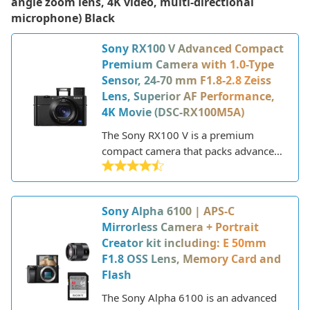
angle zoom lens, 4K video, multi-directional
microphone) Black
Sony RX100 V Advanced Compact
Premium Camera with 1.0-Type
Sensor, 24-70 mm F1.8-2.8 Zeiss
Lens, Superior AF Performance,
4K Movie (DSC-RX100M5A)
The Sony RX100 V is a premium
compact camera that packs advanced
features into a pocket-sized body.
Released in late 2016, it's the fifth
iteration in Sony's popular RX100
Sony Alpha 6100 | APS-C
series. These cameras are aimed at
Mirrorless Camera + Portrait
enthusiasts seeking pro-level
Creator kit including: E 50mm
performance without the bulk of a
F1.8 OSS Lens, Memory Card and
DSLR or mirrorless camera.
Flash
The Sony Alpha 6100 is an advanced