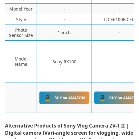
Model Year
-
-
Style
-
‎ILCE6100B.CEC
Photo
1-inch
-
Sensor Size
Model
Sony RX100
-
Name
BUY on AMAZON
BUY on AMAZO
Alternative Products of
Sony Vlog Camera ZV-1 II |
Digital camera (Vari-angle screen for vlogging, wide