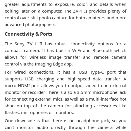
greater adjustments to exposure, color, and details when
editing later on a computer. The ZV-1 II provides plenty of
control over still photo capture for both amateurs and more
advanced photographers.
Connectivity & Ports
The Sony ZV-1 II has robust connectivity options for a
compact camera. It has built-in WiFi and Bluetooth which
allows for wireless image transfer and remote camera
control via the Imaging Edge app.
For wired connections, it has a USB Type-C port that
supports USB charging and high-speed data transfer. A
micro HDMI port allows you to output video to an external
monitor or recorder. There is also a 3.5mm microphone jack
for connecting external mics, as well as a multi-interface hot
shoe on top of the camera for attaching accessories like
flashes, microphones or monitors.
One downside is that there is no headphone jack, so you
can't monitor audio directly through the camera while