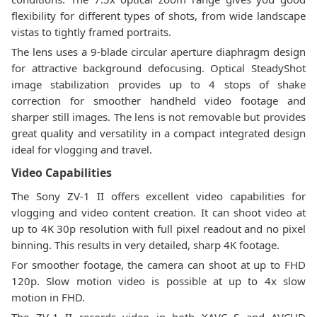
flexibility for different types of shots, from wide landscape
vistas to tightly framed portraits.
The lens uses a 9-blade circular aperture diaphragm design
for attractive background defocusing. Optical SteadyShot
image stabilization provides up to 4 stops of shake
correction for smoother handheld video footage and
sharper still images. The lens is not removable but provides
great quality and versatility in a compact integrated design
ideal for vlogging and travel.
Video Capabilities
The Sony ZV-1 II offers excellent video capabilities for
vlogging and video content creation. It can shoot video at
up to 4K 30p resolution with full pixel readout and no pixel
binning. This results in very detailed, sharp 4K footage.
For smoother footage, the camera can shoot at up to FHD
120p. Slow motion video is possible at up to 4x slow
motion in FHD.