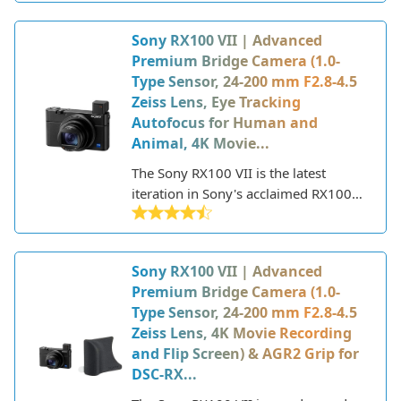
body. It features a large 1.0-type
image sensor, Zeiss Tessar T* 24mm
Sony RX100 VII | Advanced
F4 fixed wide-angle lens, and
Premium Bridge Camera (1.0-
waterproof design that allows it to go
Type Sensor, 24-200 mm F2.8-4.5
virtually anywhere.
Zeiss Lens, Eye Tracking
Autofocus for Human and
Animal, 4K Movie...
The Sony RX100 VII is the latest
iteration in Sony's acclaimed RX100
series of premium compact cameras.
First introduced in 2012, the RX100
line is renowned for packing large
Sony RX100 VII | Advanced
image sensors and advanced features
Premium Bridge Camera (1.0-
into pocket-sized bodies. With each
Type Sensor, 24-200 mm F2.8-4.5
new model, Sony has upped the ante
Zeiss Lens, 4K Movie Recording
in terms of capabilities while retaining
and Flip Screen) & AGR2 Grip for
the sleek, portable form factor.
DSC-RX...