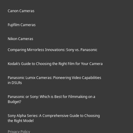
Canon Cameras
Fujifilm Cameras
Nikon Cameras
Comparing Mirrorless Innovations: Sony vs. Panasonic
Kodak’s Guide to Choosing the Right Film for Your Camera
Panasonic Lumix Cameras: Pioneering Video Capabilities
in DSLRs
Panasonic or Sony: Which is Best for Filmmaking on a
Budget?
Sony Alpha Series: A Comprehensive Guide to Choosing
the Right Model
Privacy Policy