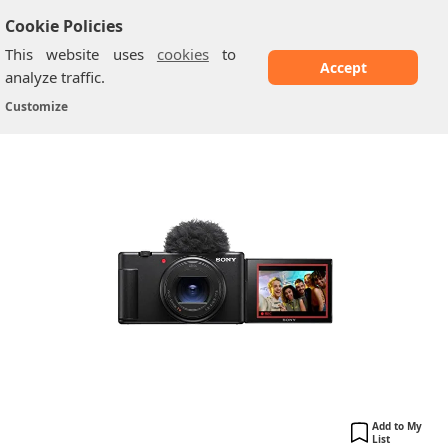
Cookie Policies
This website uses
cookies
to
Accept
analyze traffic.
Sony Vlog Camera ZV-1 II
Home
/
Sony Cameras
/
Customize
Add to My
List